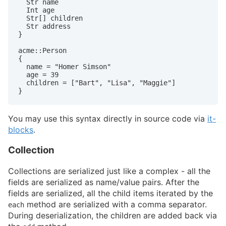
  Str name

  Int age

  Str[] children

  Str address

}

acme::Person

{

  name = "Homer Simson"

  age = 39

  children = ["Bart", "Lisa", "Maggie"]

}
You may use this syntax directly in source code via
it-
blocks
.
Collection
Collections are serialized just like a complex - all the
fields are serialized as name/value pairs. After the
fields are serialized, all the child items iterated by the
method are serialized with a comma separator.
each
During deserialization, the children are added back via