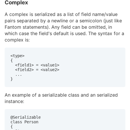
Complex
A complex is serialized as a list of field name/value
pairs separated by a newline or a semicolon (just like
Fantom statements). Any field can be omitted, in
which case the field's default is used. The syntax for a
complex is:
<type>

{

  <field1> = <value1>

  <field2> = <value2>

  ...

}
An example of a serializable class and an serialized
instance:
@Serializable

class Person

{
