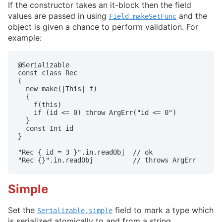
If the constructor takes an it-block then the field
values are passed in using
and the
Field.makeSetFunc
object is given a chance to perform validation. For
example:
@Serializable

const class Rec

{

  new make(|This| f)

  {

    f(this)

    if (id <= 0) throw ArgErr("id <= 0")

  }

  const Int id

}

"Rec { id = 3 }".in.readObj  // ok

"Rec {}".in.readObj          // throws ArgErr
Simple
Set the
field to mark a type which
Serializable.simple
is serialized atomically to and from a string