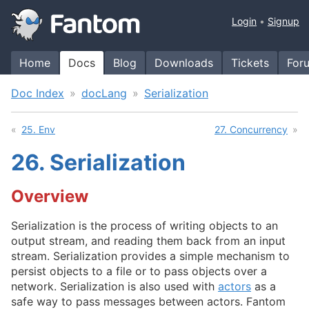
Login
Signup
Home
Docs
Blog
Downloads
Tickets
For
Doc Index
docLang
Serialization
25. Env
27. Concurrency
26.
Serialization
Overview
Serialization is the process of writing objects to an
output stream, and reading them back from an input
stream. Serialization provides a simple mechanism to
persist objects to a file or to pass objects over a
network. Serialization is also used with
actors
as a
safe way to pass messages between actors. Fantom