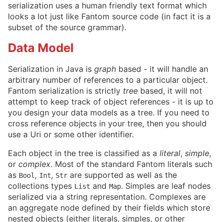
serialization uses a human friendly text format which
looks a lot just like Fantom source code (in fact it is a
subset of the source grammar).
Data Model
Serialization in Java is
graph
based - it will handle an
arbitrary number of references to a particular object.
Fantom serialization is strictly
tree
based, it will not
attempt to keep track of object references - it is up to
you design your data models as a tree. If you need to
cross reference objects in your tree, then you should
use a Uri or some other identifier.
Each object in the tree is classified as a
literal
,
simple
,
or
complex
. Most of the standard Fantom literals such
as
,
,
are supported as well as the
Bool
Int
Str
collections types
and
. Simples are leaf nodes
List
Map
serialized via a string representation. Complexes are
an aggregate node defined by their fields which store
nested objects (either literals, simples, or other