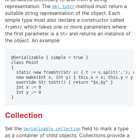
representation. The
method must return a
Obj.toStr
suitable string representation of the object. Each
simple type must also declare a constructor called
which takes one or more parameters where
fromStr
the first parameter is a
and returns an instance of
Str
the object. An example:
@Serializable { simple = true }

class Point

{

  static new fromStr(Str s) { t := s.split(','); ret
  new make(Int x, Int y) { this.x = x; this.y = y }

  override Str toStr() { return "$x,$y" }

  Int x := 0

  Int y := 0

}
Collection
Set the
field to mark a type
Serializable.collection
as a container of child objects. Collections provide a