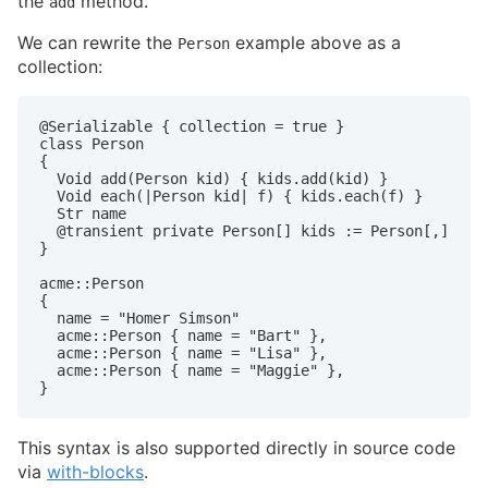
the
method.
add
We can rewrite the
example above as a
Person
collection:
@Serializable { collection = true }

class Person

{

  Void add(Person kid) { kids.add(kid) }

  Void each(|Person kid| f) { kids.each(f) }

  Str name

  @transient private Person[] kids := Person[,]

}

acme::Person

{

  name = "Homer Simson"

  acme::Person { name = "Bart" },

  acme::Person { name = "Lisa" },

  acme::Person { name = "Maggie" },

}
This syntax is also supported directly in source code
via
with-blocks
.