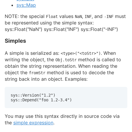
sys::Map
NOTE: the special
values
,
, and
must
Float
NaN
INF
-INF
be represented using the simple syntax:
sys::Float("NaN") sys::Float("INF") sys::Float("-INF")
Simples
A simple is serialized as:
. When
<type>("<toStr>")
writing the object, the
method is called to
Obj.toStr
obtain the string representation. When reading the
object the
method is used to decode the
fromStr
string back into an object. Examples:
sys::Version("1.2")

sys::Depend("foo 1.2-3.4")
You may use this syntax directly in source code via
the
simple expression
.