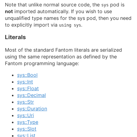
Note that unlike normal source code, the
pod is
sys
not
imported automatically. If you wish to use
unqualified type names for the sys pod, then you need
to explicitly import via
.
using sys
Literals
Most of the standard Fantom literals are serialized
using the same representation as defined by the
Fantom programming language:
sys::Bool
sys::Int
sys::Float
sys::Decimal
sys::Str
sys::Duration
sys::Uri
sys::Type
sys::Slot
sys::List