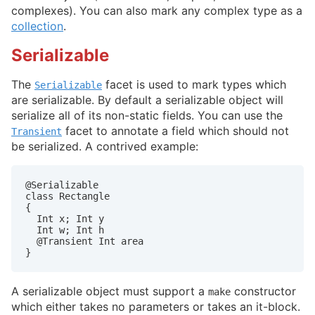
complexes). You can also mark any complex type as a
collection
.
Serializable
The
facet is used to mark types which
Serializable
are serializable. By default a serializable object will
serialize all of its non-static fields. You can use the
facet to annotate a field which should not
Transient
be serialized. A contrived example:
@Serializable

class Rectangle

{

  Int x; Int y

  Int w; Int h

  @Transient Int area

}
A serializable object must support a
constructor
make
which either takes no parameters or takes an it-block.