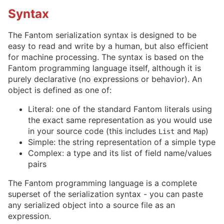
Syntax
The Fantom serialization syntax is designed to be
easy to read and write by a human, but also efficient
for machine processing. The syntax is based on the
Fantom programming language itself, although it is
purely declarative (no expressions or behavior). An
object is defined as one of:
Literal: one of the standard Fantom literals using
the exact same representation as you would use
in your source code (this includes
and
)
List
Map
Simple: the string representation of a simple type
Complex: a type and its list of field name/values
pairs
The Fantom programming language is a complete
superset of the serialization syntax - you can paste
any serialized object into a source file as an
expression.