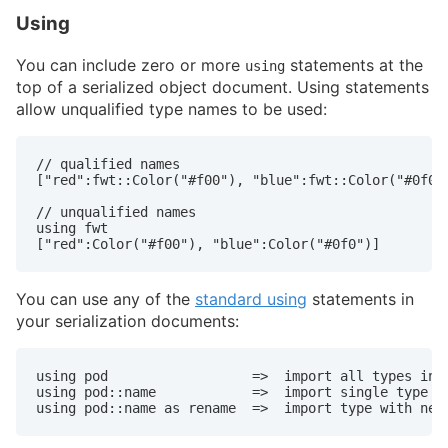
Using
You can include zero or more
statements at the
using
top of a serialized object document. Using statements
allow unqualified type names to be used:
// qualified names

["red":fwt::Color("#f00"), "blue":fwt::Color("#0f0")
// unqualified names

using fwt

["red":Color("#f00"), "blue":Color("#0f0")]
You can use any of the
standard using
statements in
your serialization documents:
using pod                  =>  import all types in p
using pod::name            =>  import single type

using pod::name as rename  =>  import type with new