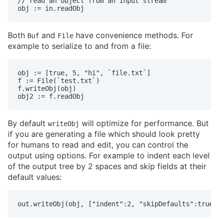
// read an object from an input stream

obj := in.readObj
Both
and
have convenience methods. For
Buf
File
example to serialize to and from a file:
obj := [true, 5, "hi", `file.txt`]

f := File(`test.txt`)

f.writeObj(obj)

obj2 := f.readObj
By default
will optimize for performance. But
writeObj
if you are generating a file which should look pretty
for humans to read and edit, you can control the
output using options. For example to indent each level
of the output tree by 2 spaces and skip fields at their
default values:
out.writeObj(obj, ["indent":2, "skipDefaults":true]