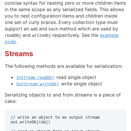
concise syntax for nesting zero or more children items
in the same scope as any serialized fields. This allows
you to nest configuration items and children inside
one set of curly braces. Every collection type must
support an
and
method which are used by
add
each
and
respectively. See the
example
readObj
writeObj
code
.
Streams
The following methods are available for serialization:
: read single object
InStream.readObj
: write single object
OutStream.writeObj
Serializing objects to and from streams is a piece of
cake:
// write an object to an output stream

out.writeObj(obj)
