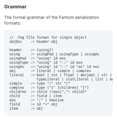
Grammar
The formal grammar of the Fantom serialization
formats:
// .fog file format for single object

objDoc    := header obj

header    := [using]*

using     := usingPod | usingType | usingAs

usingPod  := "using" id eos

usingType := "using" id "::" id eos

usingAs   := "using" id "::" id "as" id eos

obj       := literal | simple | complex

literal   := bool | int | float | decimal | str | du
             typeLiteral | slotLiteral | list | map

simple    := type "(" str ")"

complex   := type ["{" [children] "}"]

children  := child [(eos|",") child]*

child     := field | item

eos       := ";" | newline

field     := id "=" obj

item      := obj