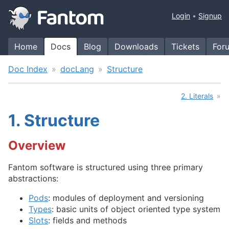
Login
Signup
Home
Docs
Blog
Downloads
Tickets
For
Doc Index
docLang
Structure
2. Literals
1.
Structure
Overview
Fantom software is structured using three primary
abstractions:
Pods
: modules of deployment and versioning
Types
: basic units of object oriented type system
Slots
: fields and methods