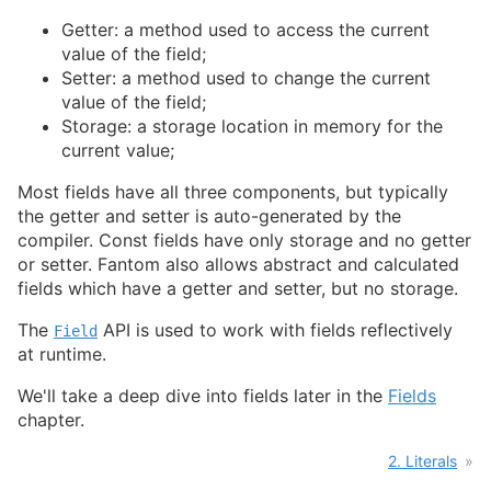
Getter: a method used to access the current
value of the field;
Setter: a method used to change the current
value of the field;
Storage: a storage location in memory for the
current value;
Most fields have all three components, but typically
the getter and setter is auto-generated by the
compiler. Const fields have only storage and no getter
or setter. Fantom also allows abstract and calculated
fields which have a getter and setter, but no storage.
The
API is used to work with fields reflectively
Field
at runtime.
We'll take a deep dive into fields later in the
Fields
chapter.
2. Literals