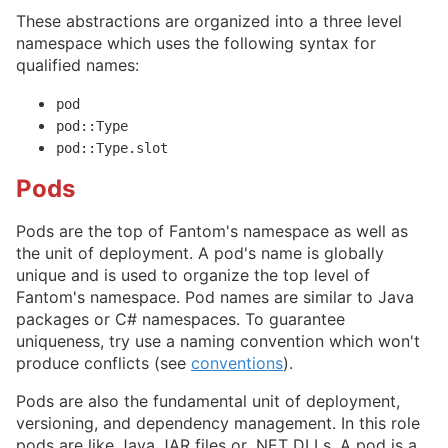
These abstractions are organized into a three level
namespace which uses the following syntax for
qualified names:
pod
pod::Type
pod::Type.slot
Pods
Pods are the top of Fantom's namespace as well as
the unit of deployment. A pod's name is globally
unique and is used to organize the top level of
Fantom's namespace. Pod names are similar to Java
packages or C# namespaces. To guarantee
uniqueness, try use a naming convention which won't
produce conflicts (see
conventions
).
Pods are also the fundamental unit of deployment,
versioning, and dependency management. In this role
pods are like Java JAR files or .NET DLLs. A pod is a