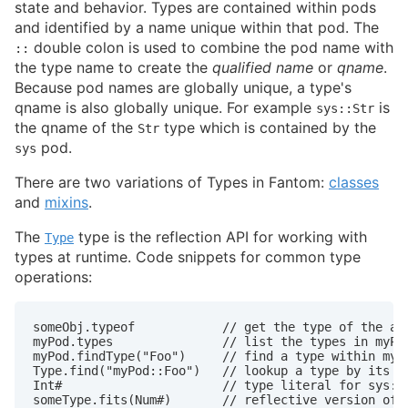
state and behavior. Types are contained within pods
and identified by a name unique within that pod. The
double colon is used to combine the pod name with
::
the type name to create the
qualified name
or
qname
.
Because pod names are globally unique, a type's
qname is also globally unique. For example
is
sys::Str
the qname of the
type which is contained by the
Str
pod.
sys
There are two variations of Types in Fantom:
classes
and
mixins
.
The
type is the reflection API for working with
Type
types at runtime. Code snippets for common type
operations:
someObj.typeof            // get the type of the an 
myPod.types               // list the types in myPod
myPod.findType("Foo")     // find a type within myPo
Type.find("myPod::Foo")   // lookup a type by its qu
Int#                      // type literal for sys::I
someType.fits(Num#)       // reflective version of 