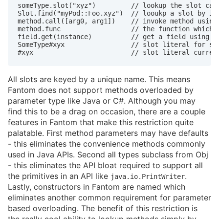
someType.slot("xyz")         // lookup the slot call
Slot.find("myPod::Foo.xyz")  // looukp a slot by its
method.call([arg0, arg1])    // invoke method using 
method.func                  // the function which i
field.get(instance)          // get a field using re
SomeType#xyx                 // slot literal for slo
#xyx                         // slot literal curren
All slots are keyed by a unique name. This means
Fantom does not support methods overloaded by
parameter type like Java or C#. Although you may
find this to be a drag on occasion, there are a couple
features in Fantom that make this restriction quite
palatable. First method parameters may have defaults
- this eliminates the convenience methods commonly
used in Java APIs. Second all types subclass from Obj
- this eliminates the API bloat required to support all
the primitives in an API like
.
java.io.PrintWriter
Lastly, constructors in Fantom are named which
eliminates another common requirement for parameter
based overloading. The benefit of this restriction is