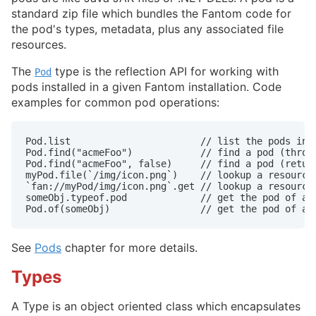
standard zip file which bundles the Fantom code for
the pod's types, metadata, plus any associated file
resources.
The
type is the reflection API for working with
Pod
pods installed in a given Fantom installation. Code
examples for common pod operations:
Pod.list                       // list the pods inst
Pod.find("acmeFoo")            // find a pod (throws
Pod.find("acmeFoo", false)     // find a pod (return
myPod.file(`/img/icon.png`)    // lookup a resource 
`fan://myPod/img/icon.png`.get // lookup a resource 
someObj.typeof.pod             // get the pod of an 
Pod.of(someObj)                // get the pod of an
See
Pods
chapter for more details.
Types
A Type is an object oriented class which encapsulates