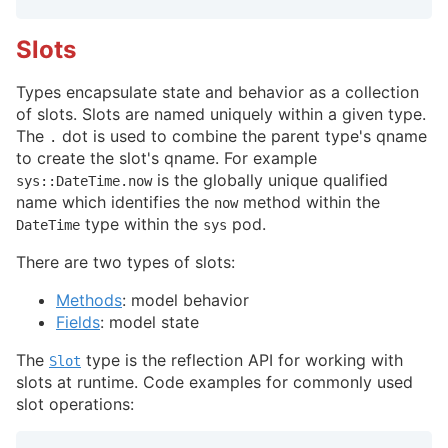
Slots
Types encapsulate state and behavior as a collection
of slots. Slots are named uniquely within a given type.
The
dot is used to combine the parent type's qname
.
to create the slot's qname. For example
is the globally unique qualified
sys::DateTime.now
name which identifies the
method within the
now
type within the
pod.
DateTime
sys
There are two types of slots:
Methods
: model behavior
Fields
: model state
The
type is the reflection API for working with
Slot
slots at runtime. Code examples for commonly used
slot operations: