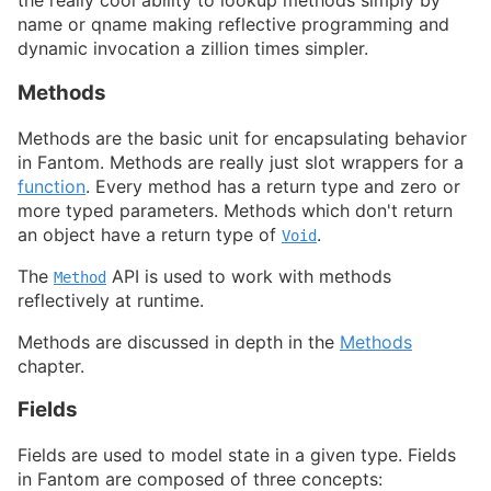
the really cool ability to lookup methods simply by
name or qname making reflective programming and
dynamic invocation a zillion times simpler.
Methods
Methods are the basic unit for encapsulating behavior
in Fantom. Methods are really just slot wrappers for a
function
. Every method has a return type and zero or
more typed parameters. Methods which don't return
an object have a return type of
.
Void
The
API is used to work with methods
Method
reflectively at runtime.
Methods are discussed in depth in the
Methods
chapter.
Fields
Fields are used to model state in a given type. Fields
in Fantom are composed of three concepts: