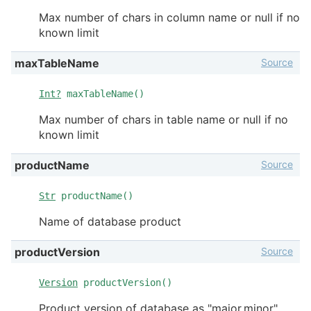
Max number of chars in column name or null if no
known limit
Source
maxTableName
Int?
maxTableName()
Max number of chars in table name or null if no
known limit
Source
productName
Str
productName()
Name of database product
Source
productVersion
Version
productVersion()
Product version of database as "major.minor"