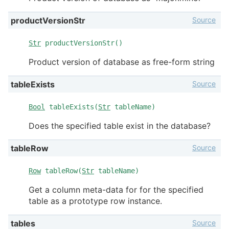
Source
productVersionStr
Str
productVersionStr()
Product version of database as free-form string
Source
tableExists
Bool
tableExists(
Str
tableName)
Does the specified table exist in the database?
Source
tableRow
Row
tableRow(
Str
tableName)
Get a column meta-data for for the specified
table as a prototype row instance.
Source
tables