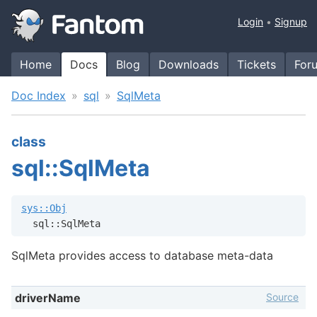
Login
Signup
Home
Docs
Blog
Downloads
Tickets
For
Doc Index
sql
SqlMeta
class
sql::SqlMeta
sys::Obj
  sql::SqlMeta
SqlMeta provides access to database meta-data
Source
driverName