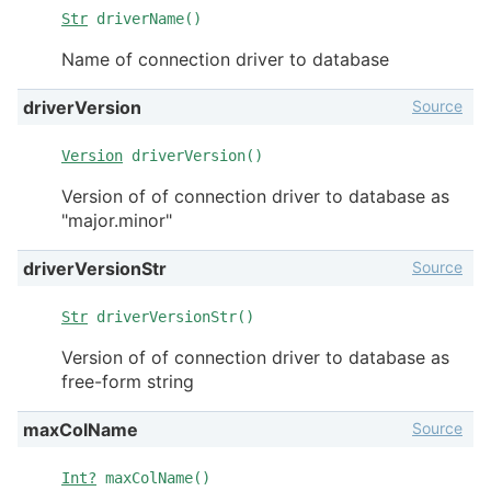
Str
driverName()
Name of connection driver to database
Source
driverVersion
Version
driverVersion()
Version of of connection driver to database as
"major.minor"
Source
driverVersionStr
Str
driverVersionStr()
Version of of connection driver to database as
free-form string
Source
maxColName
Int?
maxColName()