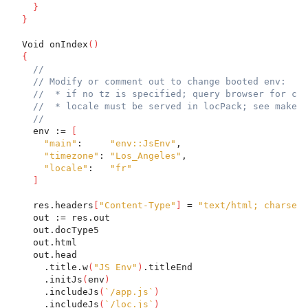
}
}
  Void onIndex
(
)
{
//
// Modify or comment out to change booted env:
//  * if no tz is specified; query browser for cur
//  * locale must be served in locPack; see make c
//
    env := 
[
"main"
:     
"env::JsEnv"
,
"timezone"
: 
"Los_Angeles"
,
"locale"
:   
"fr"
]
    res.headers
[
"Content-Type"
]
 = 
"text/html; charset=
    out := res.out
    out.docType5
    out.html
    out.head
      .title.w
(
"JS Env"
)
.titleEnd
      .initJs
(
env
)
      .includeJs
(
`/app.js`
)
      .includeJs
(
`/loc.js`
)