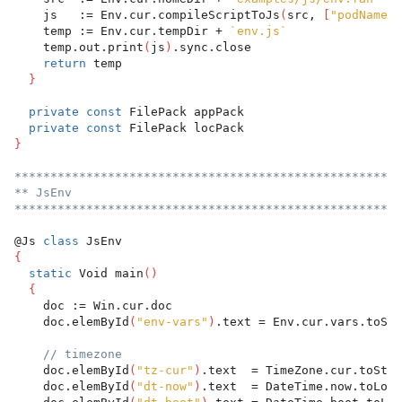
    js   := Env.cur.compileScriptToJs
(
src, 
[
"podName"
:
    temp := Env.cur.tempDir + 
`env.js`
    temp.out.print
(
js
)
.sync.close
return
 temp
}
private
const
 FilePack appPack
private
const
 FilePack locPack
}
******************************************************
** JsEnv
******************************************************
@Js 
class
 JsEnv
{
static
 Void main
(
)
{
    doc := Win.cur.doc
    doc.elemById
(
"env-vars"
)
.text = Env.cur.vars.toStr
// timezone
    doc.elemById
(
"tz-cur"
)
.text  = TimeZone.cur.toStr
    doc.elemById
(
"dt-now"
)
.text  = DateTime.now.toLoca