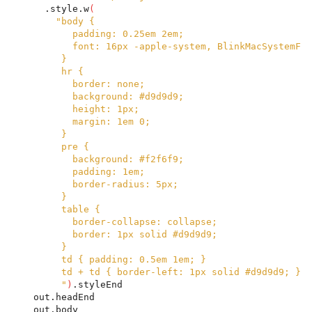
      .style.w
(
"body {
           padding: 0.25em 2em;
           font: 16px -apple-system, BlinkMacSystemFon
         }
         hr {
           border: none;
           background: #d9d9d9;
           height: 1px;
           margin: 1em 0;
         }
         pre {
           background: #f2f6f9;
           padding: 1em;
           border-radius: 5px;
         }
         table {
           border-collapse: collapse;
           border: 1px solid #d9d9d9;
         }
         td { padding: 0.5em 1em; }
         td + td { border-left: 1px solid #d9d9d9; }
         "
)
.styleEnd
    out.headEnd
    out.body