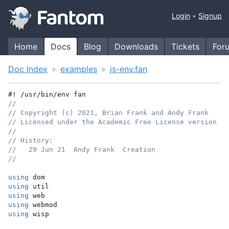
Login
Signup
Home
Docs
Blog
Downloads
Tickets
For
Doc Index
examples
js-env.fan
#! /usr/bin/env fan
//
// Copyright (c) 2021, Brian Frank and Andy Frank
// Licensed under the Academic Free License version 3.
//
// History:
//   29 Jun 21  Andy Frank  Creation
//
using
 dom
using
 util
using
 web
using
 webmod
using
 wisp