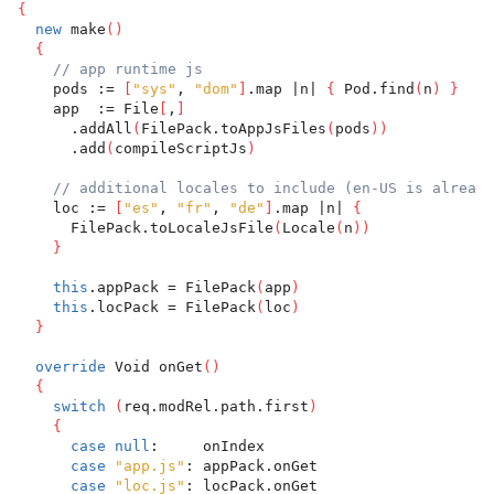
{
new
 make
(
)
{
// app runtime js
    pods := 
[
"sys"
, 
"dom"
]
.map |n| 
{
 Pod.find
(
n
)
}
    app  := File
[
,
]
      .addAll
(
FilePack.toAppJsFiles
(
pods
)
)
      .add
(
compileScriptJs
)
// additional locales to include (en-US is already
    loc := 
[
"es"
, 
"fr"
, 
"de"
]
.map |n| 
{
      FilePack.toLocaleJsFile
(
Locale
(
n
)
)
}
this
.appPack = FilePack
(
app
)
this
.locPack = FilePack
(
loc
)
}
override
 Void onGet
(
)
{
switch
(
req.modRel.path.first
)
{
case
null
:     onIndex
case
"app.js"
: appPack.onGet
case
"loc.js"
: locPack.onGet