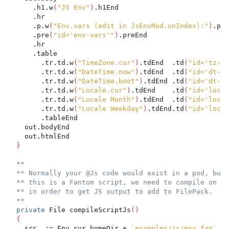
      .h1.w
(
"JS Env"
)
.h1End
      .hr
      .p.w
(
"Env.vars (edit in JsEnvMod.onIndex):"
)
.pEn
      .pre
(
"id='env-vars'"
)
.preEnd
      .hr
      .table
        .tr.td.w
(
"TimeZone.cur"
)
.tdEnd  .td
(
"id='tz-cu
        .tr.td.w
(
"DateTime.now"
)
.tdEnd  .td
(
"id='dt-no
        .tr.td.w
(
"DateTime.boot"
)
.tdEnd .td
(
"id='dt-bo
        .tr.td.w
(
"Locale.cur"
)
.tdEnd    .td
(
"id='loc-c
        .tr.td.w
(
"Locale Month"
)
.tdEnd  .td
(
"id='loc-m
        .tr.td.w
(
"Locale Weekday"
)
.tdEnd.td
(
"id='loc-w
        .tableEnd
    out.bodyEnd
    out.htmlEnd
}
**
** Normally your @Js code would exist in a pod, but 
** this is a Fantom script, we need to compile on th
** in order to get JS output to add to FilePack.
**
private
 File compileScriptJs
(
)
{
    src  := Env.cur.homeDir + 
`examples/js/env.fan`