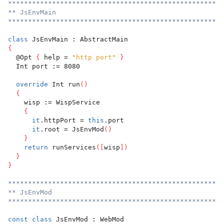
******************************************************
** JsEnvMain
******************************************************
class
 JsEnvMain : AbstractMain
{
  @Opt 
{
 help = 
"http port"
}
  Int port := 8080
override
 Int run
(
)
{
    wisp := WispService
{
it
.httpPort = 
this
.port
it
.root = JsEnvMod
(
)
}
return
 runServices
(
[
wisp
]
)
}
}
******************************************************
** JsEnvMod
******************************************************
const
class
 JsEnvMod : WebMod