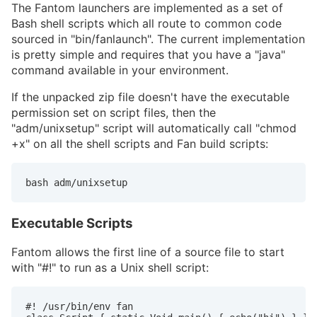
The Fantom launchers are implemented as a set of
Bash shell scripts which all route to common code
sourced in "bin/fanlaunch". The current implementation
is pretty simple and requires that you have a "java"
command available in your environment.
If the unpacked zip file doesn't have the executable
permission set on script files, then the
"adm/unixsetup" script will automatically call "chmod
+x" on all the shell scripts and Fan build scripts:
bash adm/unixsetup
Executable Scripts
Fantom allows the first line of a source file to start
with "#!" to run as a Unix shell script:
#! /usr/bin/env fan
