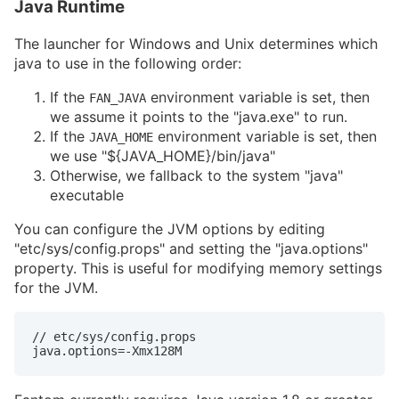
Java Runtime
The launcher for Windows and Unix determines which
java to use in the following order:
If the
environment variable is set, then
FAN_JAVA
we assume it points to the "java.exe" to run.
If the
environment variable is set, then
JAVA_HOME
we use "${JAVA_HOME}/bin/java"
Otherwise, we fallback to the system "java"
executable
You can configure the JVM options by editing
"etc/sys/config.props" and setting the "java.options"
property. This is useful for modifying memory settings
for the JVM.
// etc/sys/config.props

java.options=-Xmx128M