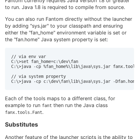
Fantom currently requires Java version 1.8 or greater
to run. Java 1.8 is required to compile from source.
You can also run Fantom directly without the launcher
by adding "sys.jar" to your classpath and ensuring
either the "fan_home" environment variable is set or
the "fan.home" Java system property is set:
// via env var

C:\>set fan_home=c:\dev\fan

C:\>java -cp %fan_home%\lib\java\sys.jar fanx.tools.
// via system property

C:\>java -cp c:\dev\fan\lib\java\sys.jar -Dfan.home
Each of the tools maps to a different class, for
example to run
then run the Java class
fant
.
fanx.tools.Fant
Substitutes
Another feature of the launcher scripts is the ability to