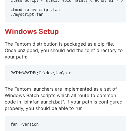
class Script { static Void main() { echo("hi") } }

chmod +x myscript.fan

./myscript.fan
Windows Setup
The Fantom distribution is packaged as a zip file.
Once unzipped, you should add the "bin" directory to
your path:
PATH=%PATH%;C:\dev\fan\bin
The Fantom launchers are implemented as a set of
Windows Batch scripts which all route to common
code in "bin\fanlaunch.bat". If your path is configured
properly, you should be able to run
fan -version