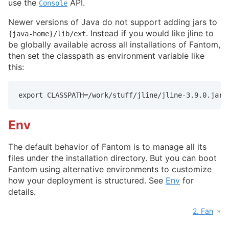
use the
API.
Console
Newer versions of Java do not support adding jars to
. Instead if you would like jline to
{java-home}/lib/ext
be globally available across all installations of Fantom,
then set the classpath as environment variable like
this:
export CLASSPATH=/work/stuff/jline/jline-3.9.0.jar
Env
The default behavior of Fantom is to manage all its
files under the installation directory. But you can boot
Fantom using alternative environments to customize
how your deployment is structured. See
Env
for
details.
2. Fan