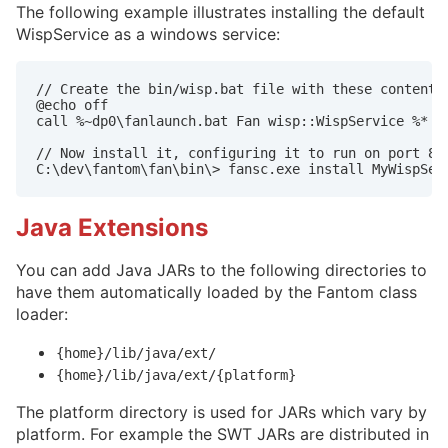
The following example illustrates installing the default
WispService as a windows service:
// Create the bin/wisp.bat file with these contents:
@echo off

call %~dp0\fanlaunch.bat Fan wisp::WispService %*

// Now install it, configuring it to run on port 808
Java Extensions
You can add Java JARs to the following directories to
have them automatically loaded by the Fantom class
loader:
{home}/lib/java/ext/
{home}/lib/java/ext/{platform}
The platform directory is used for JARs which vary by
platform. For example the SWT JARs are distributed in