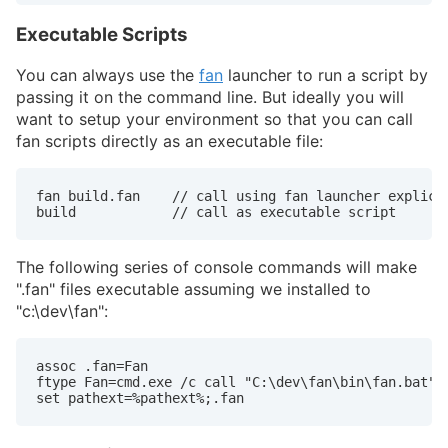
Executable Scripts
You can always use the
fan
launcher to run a script by
passing it on the command line. But ideally you will
want to setup your environment so that you can call
fan scripts directly as an executable file:
fan build.fan    // call using fan launcher explicit
build            // call as executable script
The following series of console commands will make
".fan" files executable assuming we installed to
"c:\dev\fan":
assoc .fan=Fan

ftype Fan=cmd.exe /c call "C:\dev\fan\bin\fan.bat" "
set pathext=%pathext%;.fan