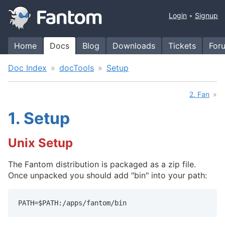
Login
Signup
Home
Docs
Blog
Downloads
Tickets
For
Doc Index
docTools
Setup
2. Fan
1.
Setup
Unix Setup
The Fantom distribution is packaged as a zip file.
Once unpacked you should add "bin" into your path:
PATH=$PATH:/apps/fantom/bin