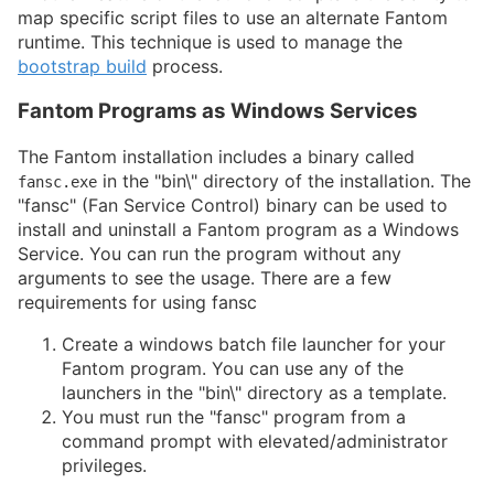
map specific script files to use an alternate Fantom
runtime. This technique is used to manage the
bootstrap build
process.
Fantom Programs as Windows Services
The Fantom installation includes a binary called
in the "bin\" directory of the installation. The
fansc.exe
"fansc" (Fan Service Control) binary can be used to
install and uninstall a Fantom program as a Windows
Service. You can run the program without any
arguments to see the usage. There are a few
requirements for using fansc
Create a windows batch file launcher for your
Fantom program. You can use any of the
launchers in the "bin\" directory as a template.
You must run the "fansc" program from a
command prompt with elevated/administrator
privileges.