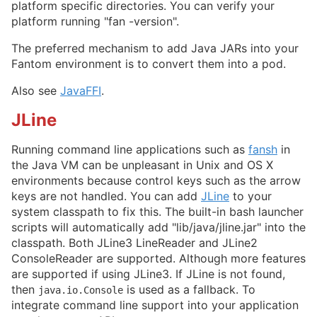
platform specific directories. You can verify your
platform running "fan -version".
The preferred mechanism to add Java JARs into your
Fantom environment is to convert them into a pod.
Also see
JavaFFI
.
JLine
Running command line applications such as
fansh
in
the Java VM can be unpleasant in Unix and OS X
environments because control keys such as the arrow
keys are not handled. You can add
JLine
to your
system classpath to fix this. The built-in bash launcher
scripts will automatically add "lib/java/jline.jar" into the
classpath. Both JLine3 LineReader and JLine2
ConsoleReader are supported. Although more features
are supported if using JLine3. If JLine is not found,
then
is used as a fallback. To
java.io.Console
integrate command line support into your application