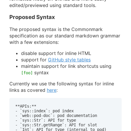
edited/previewed using standard tools.
Proposed Syntax
The proposed syntax is the Commonmark
specification as our standard markdown grammar
with a few extensions:
disable support for inline HTML
support for
GitHub style tables
maintain support for link shortcuts using
syntax
[foo]
Currently we use the following syntax for inline
links as covered
here
:
**APIs:**

- `sys::index`: pod index

- `web::pod-doc`: pod documentation

- `sys::Str`: API for type

- `sys::Str.getRange`: API for slot

- `Int`: API for type (internal to pod)
