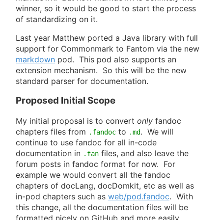
winner, so it would be good to start the process
of standardizing on it.
Last year Matthew ported a Java library with full
support for Commonmark to Fantom via the new
markdown
pod. This pod also supports an
extension mechanism. So this will be the new
standard parser for documentation.
Proposed Initial Scope
My initial proposal is to convert
only
fandoc
chapters files from
to
. We will
.fandoc
.md
continue to use fandoc for all in-code
documentation in
files, and also leave the
.fan
forum posts in fandoc format for now. For
example we would convert all the fandoc
chapters of docLang, docDomkit, etc as well as
in-pod chapters such as
web/pod.fandoc
. With
this change, all the documentation files will be
formatted nicely on GitHub and more easily