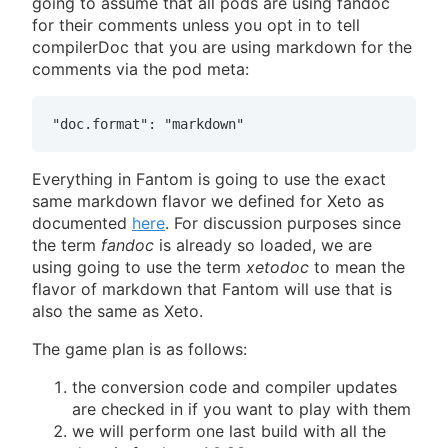
going to assume that all pods are using fandoc
for their comments unless you opt in to tell
compilerDoc that you are using markdown for the
comments via the pod meta:
"doc.format": "markdown"
Everything in Fantom is going to use the exact
same markdown flavor we defined for Xeto as
documented
here
. For discussion purposes since
the term
fandoc
is already so loaded, we are
using going to use the term
xetodoc
to mean the
flavor of markdown that Fantom will use that is
also the same as Xeto.
The game plan is as follows:
the conversion code and compiler updates
are checked in if you want to play with them
we will perform one last build with all the