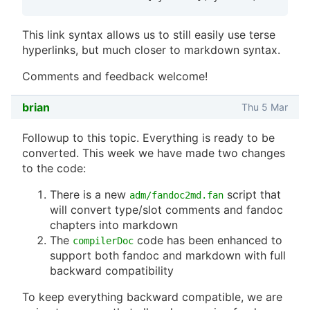
This link syntax allows us to still easily use terse
hyperlinks, but much closer to markdown syntax.
Comments and feedback welcome!
brian
Thu 5 Mar
Followup to this topic. Everything is ready to be
converted. This week we have made two changes
to the code:
There is a new
script that
adm/fandoc2md.fan
will convert type/slot comments and fandoc
chapters into markdown
The
code has been enhanced to
compilerDoc
support both fandoc and markdown with full
backward compatibility
To keep everything backward compatible, we are