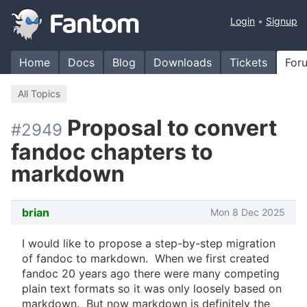
Login
Signup
Home
Docs
Blog
Downloads
Tickets
For
All Topics
Proposal to convert
#2949
fandoc chapters to
markdown
brian
Mon 8 Dec 2025
I would like to propose a step-by-step migration
of fandoc to markdown. When we first created
fandoc 20 years ago there were many competing
plain text formats so it was only loosely based on
markdown. But now markdown is definitely the