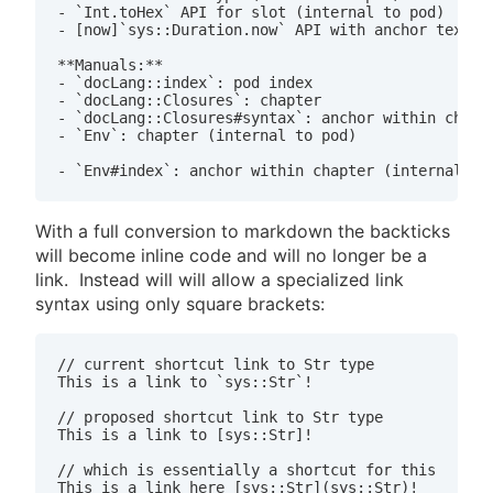
- `Int.toHex` API for slot (internal to pod)

- [now]`sys::Duration.now` API with anchor text

**Manuals:**

- `docLang::index`: pod index

- `docLang::Closures`: chapter

- `docLang::Closures#syntax`: anchor within chapte
- `Env`: chapter (internal to pod)

With a full conversion to markdown the backticks
will become inline code and will no longer be a
link. Instead will will allow a specialized link
syntax using only square brackets:
// current shortcut link to Str type

This is a link to `sys::Str`!

// proposed shortcut link to Str type

This is a link to [sys::Str]!

// which is essentially a shortcut for this
