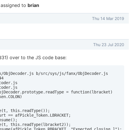
assigned to
brian
Thu 14 Mar 2019
Thu 23 Jul 2020
31) over to the JS code base:
x/ObjDecoder.js b/src/sys/js/fanx/ObjDecoder.js

4

oder.js

oder.js

bjDecoder.prototype.readType = function(lbracket)

en.COLON)

(t, this.readType());

urt == afPickle_Token.LBRACKET;

sume();

e(t, this.readType(lbracket2));

nsume(afPickle_Token.RBRACKET, "Expected closing ]");
