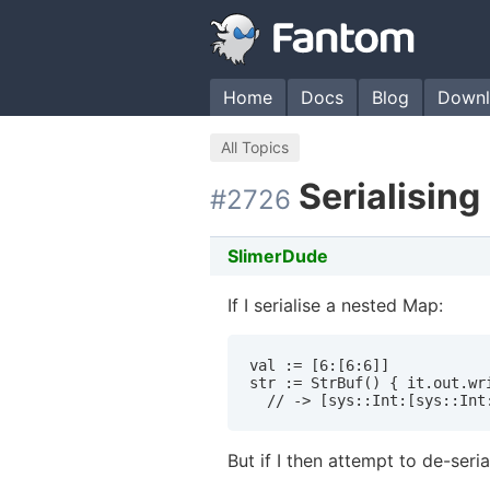
Home
Docs
Blog
Downl
All Topics
Serialisin
#2726
SlimerDude
If I serialise a nested Map:
val := [6:[6:6]]

str := StrBuf() { it.out.wri
  // -> [sys::Int:[sys::Int
But if I then attempt to de-serial