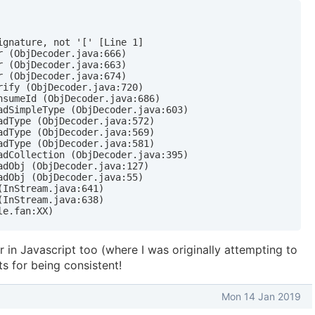
gnature, not '[' [Line 1]

 (ObjDecoder.java:666)

 (ObjDecoder.java:663)

 (ObjDecoder.java:674)

ify (ObjDecoder.java:720)

nsumeId (ObjDecoder.java:686)

adSimpleType (ObjDecoder.java:603)

dType (ObjDecoder.java:572)

dType (ObjDecoder.java:569)

dType (ObjDecoder.java:581)

adCollection (ObjDecoder.java:395)

dObj (ObjDecoder.java:127)

dObj (ObjDecoder.java:55)

InStream.java:641)

InStream.java:638)

le.fan:XX)
r in Javascript too (where I was originally attempting to
ts for being consistent!
Mon 14 Jan 2019