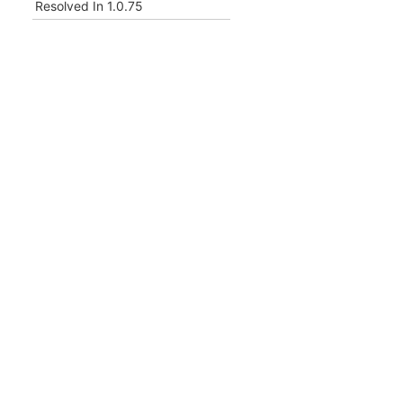
Resolved In
1.0.75