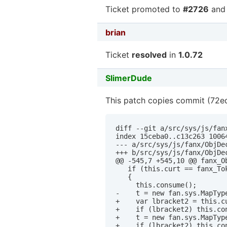
Ticket promoted to
#2726
and 
brian
Ticket
resolved
in
1.0.72
SlimerDude
This patch copies commit (72ed
diff --git a/src/sys/js/fan
index 15ceba0..c13c263 10064
--- a/src/sys/js/fanx/ObjDec
+++ b/src/sys/js/fanx/ObjDec
@@ -545,7 +545,10 @@ fanx_O
   if (this.curt == fanx_Tok
   {

     this.consume();

-    t = new fan.sys.MapType
+    var lbracket2 = this.c
+    if (lbracket2) this.con
+    t = new fan.sys.MapTyp
+    if (lbracket2) this.co