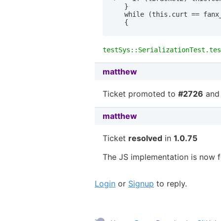
   }

   while (this.curt == fanx_
testSys::SerializationTest.tes
matthew
Ticket promoted to
#2726
and 
matthew
Ticket
resolved
in
1.0.75
The JS implementation is now f
Login
or
Signup
to reply.