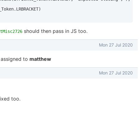
Token.LRBRACKET)

should then pass in JS too.
tMisc2726
Mon 27 Jul 2020
assigned to
matthew
Mon 27 Jul 2020
ixed too.