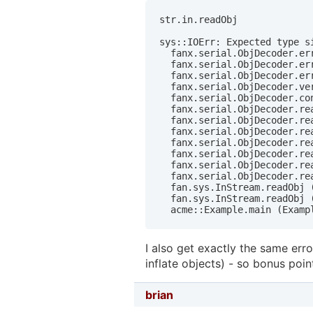
str.in.readObj

sys::IOErr: Expected type si
  fanx.serial.ObjDecoder.err
  fanx.serial.ObjDecoder.err
  fanx.serial.ObjDecoder.err
  fanx.serial.ObjDecoder.ver
  fanx.serial.ObjDecoder.co
  fanx.serial.ObjDecoder.re
  fanx.serial.ObjDecoder.rea
  fanx.serial.ObjDecoder.rea
  fanx.serial.ObjDecoder.rea
  fanx.serial.ObjDecoder.re
  fanx.serial.ObjDecoder.rea
  fanx.serial.ObjDecoder.rea
  fan.sys.InStream.readObj (
  fan.sys.InStream.readObj (
  acme::Example.main (Examp
I also get exactly the same erro
inflate objects) - so bonus poin
brian