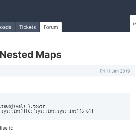
oads
Tickets
Forum
g Nested Maps
Fri 11 Jan 2019
teObj(val) }.toStr

:sys::Int]][6:[sys::Int:sys::Int][6:6]]
ise it: