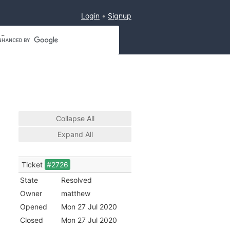
Login
Signup
Collapse All
Expand All
Ticket
#2726
State
Resolved
Owner
matthew
Opened
Mon 27 Jul 2020
Closed
Mon 27 Jul 2020